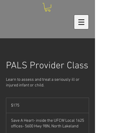
PALS Provider Class
Learn to assess and treat a seriously ill or
injured infant or child.
175
US
$175
dollars
Save A Heart- inside the UFCW Local 1625
offices- 5600 Hwy 98N, North Lakeland