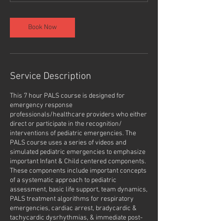
Book Now
Service Description
This 7 hour PALS course is designed for
emergency response
professionals/healthcare providers who either
direct or participate in the recognition/
interventions of pediatric emergencies. The
PALS course uses a series of videos and
simulated pediatric emergencies to emphasize
important Infant & Child centered components.
These components include important concepts
of a systematic approach to pediatric
assessment, basic life support, team dynamics,
PALS treatment algorithms for respiratory
emergencies, cardiac arrest, bradycardic &
tachycardic dysrhythmias, & immediate post-