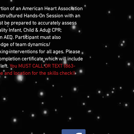
rtion of an American Heart Association
 structured Hands-On Session with an
st be prepared to accurately assess
ity Infant, Child & Adult CPR;
n AED. Participant must also
edge of team dynamics/
ng interventions for all ages. Please
mpletion certificate which will include
left.
You MUST CALL OR TEXT (863-
 and location for the skills check!!