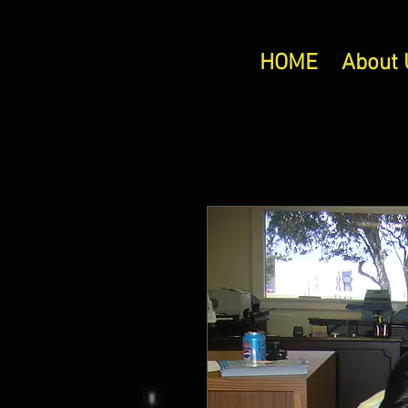
HOME
About 