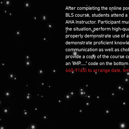
After completing the online po
BLS course, students attend a
AHA Instructor. Participant mu
the situation, perform high-qual
properly demonstrate use of a
demonstrate proficient knowl
communication as well as choki
provide a copy of the course co
an "IMP....." code on the bottom 
660-9165) to arrange date, time