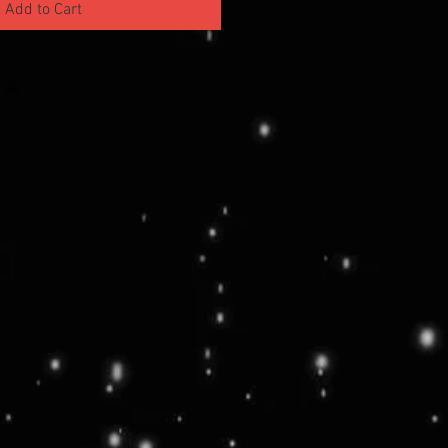
Add to Cart