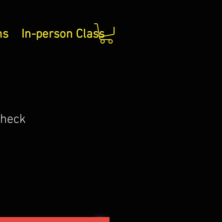
ns
In-person Class
Check