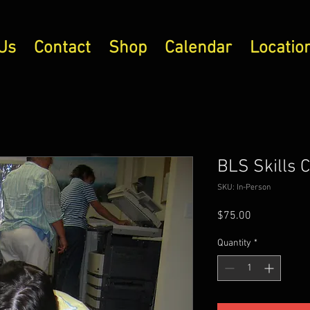
Us
Contact
Shop
Calendar
Locatio
BLS Skills 
SKU: In-Person
Price
$75.00
Quantity
*