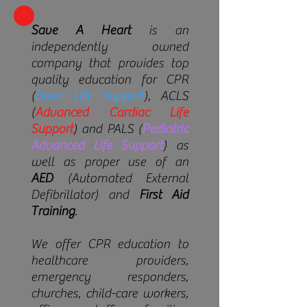
Save A Heart
is an
independently owned
company that provides top
quality education for
CPR
(
Basic Life Support
), ACLS
(
Advanced Cardiac Life
Support
) and PALS (
Pediatric
Advanced Life Support
) as
well as proper use of an
AED
(Automated External
Defibrillator) and
First Aid
Training
.
We offer CPR education to
healthcare providers,
emergency responders,
churches, child-care workers,