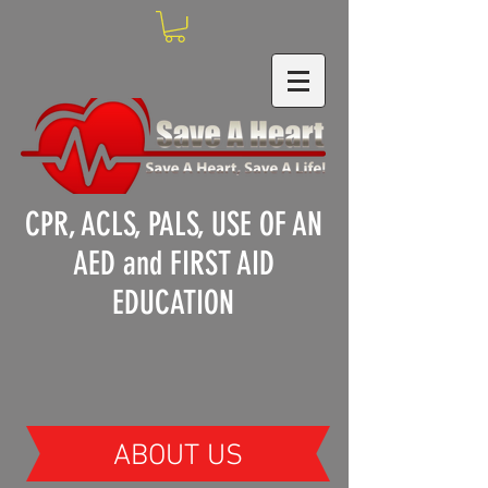
CPR, ACLS, PALS, USE OF AN
AED and FIRST AID
EDUCATION
ABOUT US