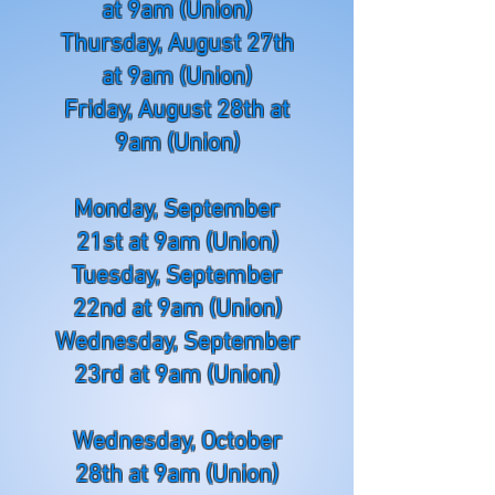
at 9am (Union)
Thursday, August 27th
at 9am (Union)
Friday, August 28th at
9am (Union)
Monday, September
21st at 9am (Union)
Tuesday, September
22nd at 9am (Union)
Wednesday, September
23rd at 9am (Union)
Wednesday, October
28th at 9am (Union)