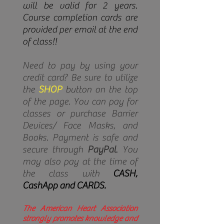
will be valid for 2 years.
Course completion cards are
provided per email at the end
of class!!
Need to pay by using your
credit card? Be sure to utilize
the
SHOP
button on the top
of the page. You can pay for
classes or purchase Barrier
Devices/ Face Masks, and
Books. Payment is safe and
secure through
PayPal
. You
may also pay at the time of
the class with
CASH,
CashApp and CARDS.
The American Heart Association
strongly promotes knowledge and