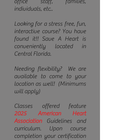
office staff, families,
individuals, etc..
Looki
ng for a stress free, fun,
interactive course? You have
found it!! Save A Heart is
conveniently located in
Central Florida.
Needing flexibility? We are
available to come to your
location as well! (Minimums
will apply)
Classes offered feature
2025
American Heart
Association
Guidelines and
curriculum. Upon course
completion your certification