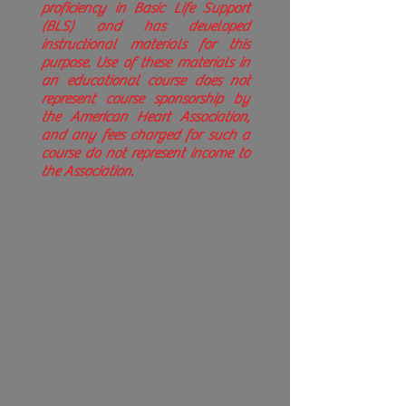
proficiency in Basic Life Support
(BLS) and has developed
instructional materials for this
purpose. Use of these materials in
an educational course does not
represent course sponsorship by
the American Heart Association,
and any fees charged for such a
course do not represent income to
the Association.