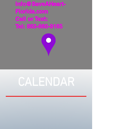
info@SaveAHeart-
Florida.com
Call or Text:
Tel:
863-660-9165
CALENDAR