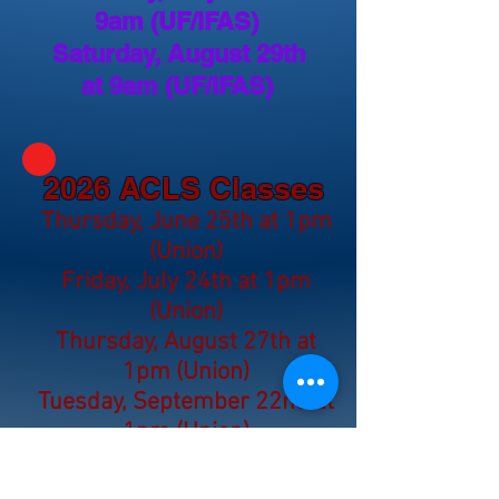
9am (UF/IFAS)
Saturday, August 29th
at 9am (UF/IFAS)
2026 ACLS Classes
Thursday, June 25th at 1pm
(Union)
Friday, July 24th at 1pm
(Union)
Thursday, August 27th at
1pm (Union)
Tuesday, September 22nd at
1pm (Union)
Thursday, October 29th at
1pm (Union)