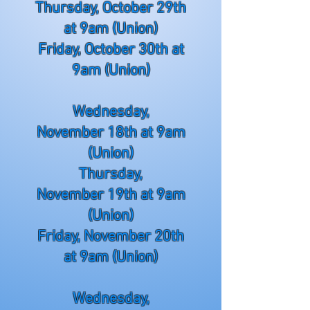
Thursday, October 29th
at 9am (Union)
Friday, October 30th at
9am (Union)
Wednesday,
November
18th at 9am
(Union)
Thursday,
November
19th at 9am
(Union)
Friday, November
20th
at 9am (Union)
Wednesday,