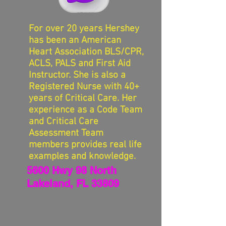
For over 20 years Hershey
has been an American
Heart Association BLS/CPR,
ACLS, PALS and First Aid
Instructor. She is also a
Registered Nurse with 40+
years of Critical Care. Her
experience as a Code Team
and Critical Care
Assessment Team
members provides real life
examples and knowledge.
5600 Hwy 98 North
Lakeland, FL 33809