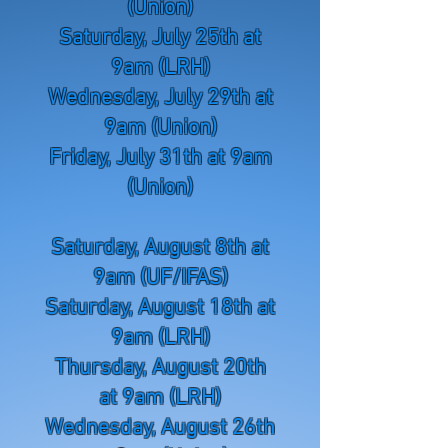
(Union)
Saturday, July 25th at
9am (LRH)
Wednesday, July 29th at
9am (Union)
Friday, July 31th at 9am
(Union)
Saturday, August 8th at
9am (UF/IFAS)
Saturday, August 18th at
9am (LRH)
Thursday, August 20th
at 9am (LRH)
Wednesday, August 26th