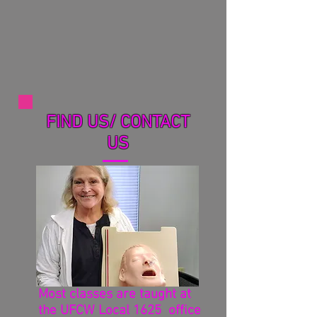
FIND US/ CONTACT
US
Most classes are taught at
the UFCW Local 1625 office