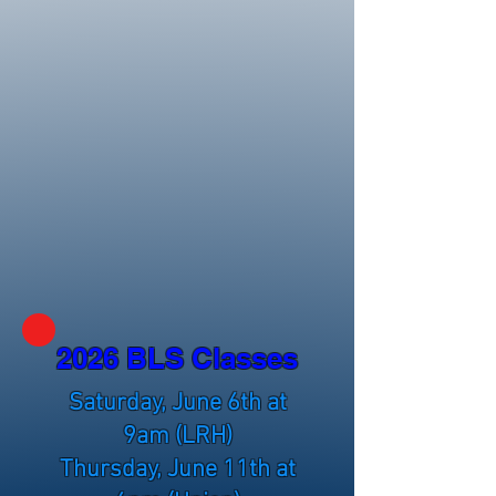
2026 BLS Classes
Saturday, June 6th at
9am (LRH)
Thursday, June 11th at