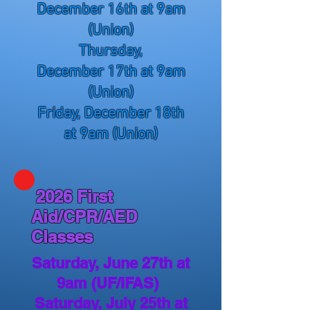
December
16th at 9am
(Union)
Thursday,
December
17th at 9am
(Union)
Friday, December
18th
at 9am (Union)
2026 First
Aid/CPR/AED
Classes
Saturday, June 27th at
9am (UF/IFAS)
Saturday, July 25th at