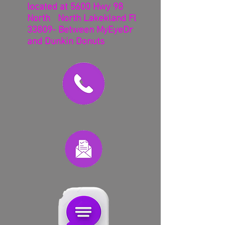
located at 5600 Hwy 98
North North Lakekland Fl
33809- Between MyEyeDr
and Dunkin Donuts