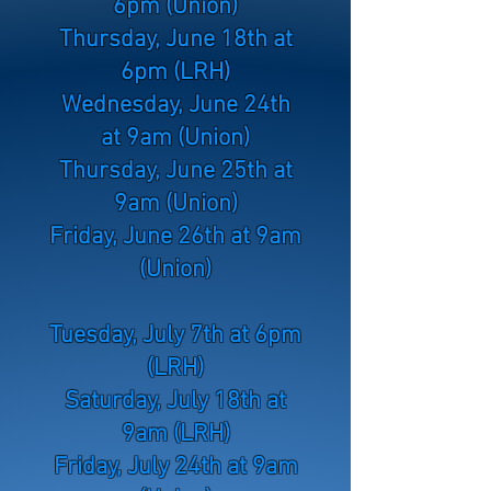
6pm (Union)
Thursday, June 18th at
6pm (LRH)
Wednesday, June 24th
at 9am (Union)
Thursday, June 25th at
9am (Union)
Friday, June 26th at 9am
(Union)
Tuesday, July 7th at 6pm
(LRH)
Saturday, July 18th at
9am (LRH)
Friday, July 24th at 9am